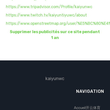
https://www.tripadvisor.com/Profile/kaiyunwc
https://www.twitch.tv/kaiyuntiyuwc/about
https://www.openstreetmap.org/user/%E5%BC%80
Supprimer les publicités sur ce site pendant
1 an
kaiyunwc
NAVIGATION
Accueil开云体育