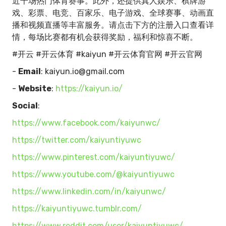
近千场热门体育赛事。此外，还提供真人娱乐、棋牌游
戏、彩票、电竞、百家乐、电子游戏、全球赛事、动画直
播和视频直播等丰富服务。请点击下方的注册入口查看详
情，每场比赛都有机会获得奖励，福利和惊喜不断。
#开云 #开云体育 #kaiyun #开云体育官网 #开云官网
-
Email
: kaiyun.io@gmail.com
-
Website
:
https://kaiyun.io/
Social
:
https://www.facebook.com/kaiyunwc/
https://twitter.com/kaiyuntiyuwc
https://www.pinterest.com/kaiyuntiyuwc/
https://www.youtube.com/@kaiyuntiyuwc
https://www.linkedin.com/in/kaiyunwc/
https://kaiyuntiyuwc.tumblr.com/
https://www.reddit.com/user/kaiyuntiyuwc/