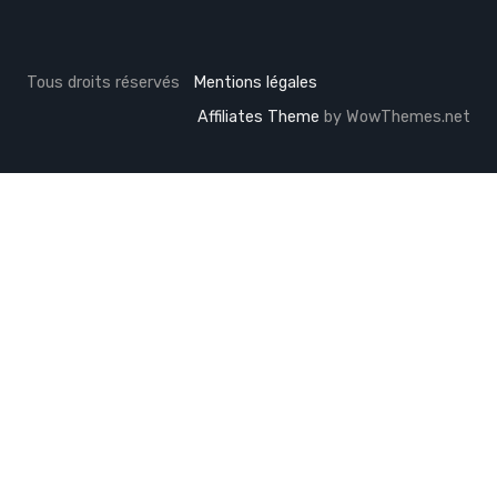
Tous droits réservés
Mentions légales
Affiliates Theme
by WowThemes.net