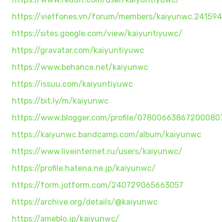
https://vietfones.vn/forum/members/kaiyunwc.241594
https://sites.google.com/view/kaiyuntiyuwc/
https://gravatar.com/kaiyuntiyuwc
https://www.behance.net/kaiyunwc
https://issuu.com/kaiyuntiyuwc
https://bit.ly/m/kaiyunwc
https://www.blogger.com/profile/07800663867200080
https://kaiyunwc.bandcamp.com/album/kaiyunwc
https://www.liveinternet.ru/users/kaiyunwc/
https://profile.hatena.ne.jp/kaiyunwc/
https://form.jotform.com/240729065663057
https://archive.org/details/@kaiyunwc
https://ameblo.jp/kaiyunwc/