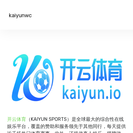
kaiyunwc
开云体育
（KAIYUN SPORTS）是全球最大的综合性在线
娱乐平台，覆盖的赞助和服务领先于其他同行，每天提供